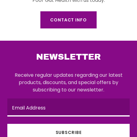
Poor Gut Health with us today.
CONTACT INFO
NEWSLETTER
Receive regular updates regarding our latest
products, discounts, and special offers by
subscribing to our newsletter.
Email Address
SUBSCRIBE