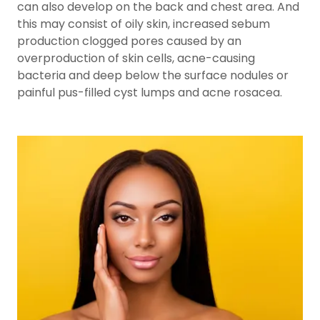
can also develop on the back and chest area. And
this may consist of oily skin, increased sebum
production clogged pores caused by an
overproduction of skin cells, acne-causing
bacteria and deep below the surface nodules or
painful pus-filled cyst lumps and acne rosacea.