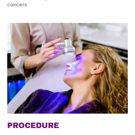
cancers.
PROCEDURE