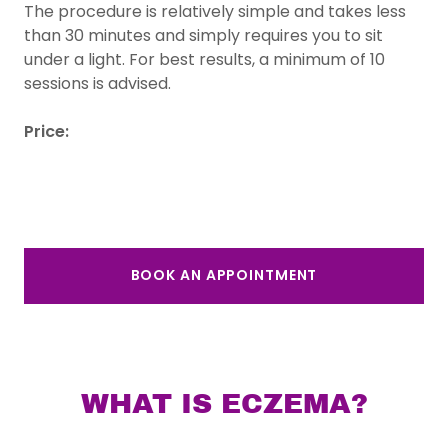
The procedure is relatively simple and takes less
than 30 minutes and simply requires you to sit
under a light. For best results, a minimum of 10
sessions is advised.
Price:
BOOK AN APPOINTMENT
WHAT IS ECZEMA?