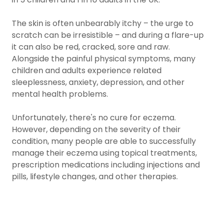
The skin is often unbearably itchy – the urge to
scratch can be irresistible – and during a flare-up
it can also be red, cracked, sore and raw.
Alongside the painful physical symptoms, many
children and adults experience related
sleeplessness, anxiety, depression, and other
mental health problems.
Unfortunately, there's no cure for eczema.
However, depending on the severity of their
condition, many people are able to successfully
manage their eczema using topical treatments,
prescription medications including injections and
pills, lifestyle changes, and other therapies.