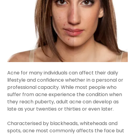
Acne for many individuals can affect their daily
lifestyle and confidence whether in a personal or
professional capacity. While most people who
suffer from acne experience the condition when
they reach puberty, adult acne can develop as
late as your twenties or thirties or even later.
Characterised by blackheads, whiteheads and
spots, acne most commonly affects the face but