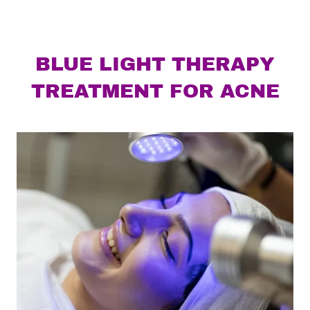
BLUE LIGHT THERAPY
TREATMENT FOR ACNE