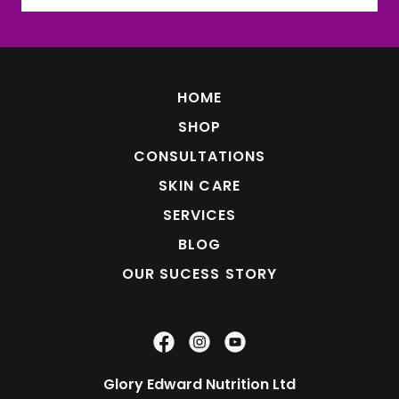
HOME
SHOP
CONSULTATIONS
SKIN CARE
SERVICES
BLOG
OUR SUCESS STORY
Glory Edward Nutrition Ltd