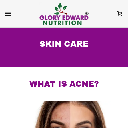
SKIN CARE
WHAT IS ACNE?