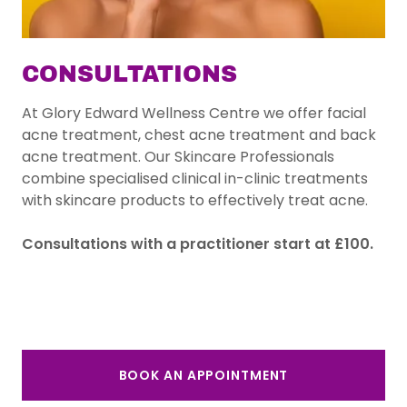
CONSULTATIONS
At Glory Edward Wellness Centre we offer facial
acne treatment, chest acne treatment and back
acne treatment. Our Skincare Professionals
combine specialised clinical in-clinic treatments
with skincare products to effectively treat acne.
Consultations with a practitioner start at £100.
BOOK AN APPOINTMENT