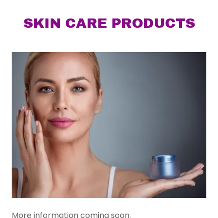
SKIN CARE PRODUCTS
More information coming soon.