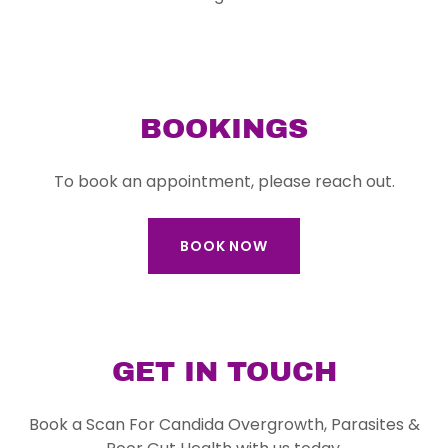
BOOKINGS
To book an appointment, please reach out.
BOOK NOW
GET IN TOUCH
Book a Scan For Candida Overgrowth, Parasites &