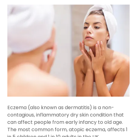
Eczema (also known as dermatitis) is a non-
contagious, inflammatory dry skin condition that
can affect people from early infancy to old age.
The most common form, atopic eczema, affects 1
in 5 children and 1 in 10 adults in the UK.