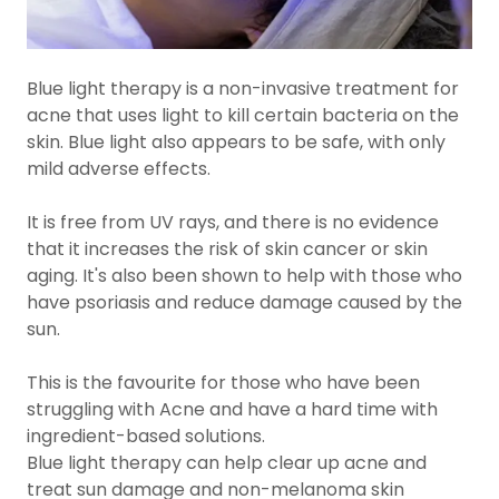
Blue light therapy is a non-invasive treatment for
acne that uses light to kill certain bacteria on the
skin. Blue light also appears to be safe, with only
mild adverse effects.
It is free from UV rays, and there is no evidence
that it increases the risk of skin cancer or skin
aging. It's also been shown to help with those who
have psoriasis and reduce damage caused by the
sun.
This is the favourite for those who have been
struggling with Acne and have a hard time with
ingredient-based solutions.
Blue light therapy can help clear up acne and
treat sun damage and non-melanoma skin