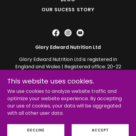
OUR SUCESS STORY
Glory Edward Nutrition Ltd
Glory Edward Nutrition Ltd is registered in
England and Wales | Registered office: 20-22
Wenlock Road, London, England, N1 7GU, UK
This website uses cookies.
Company Number *
13447089
We use cookies to analyze website traffic and
optimize your website experience. By accepting
Copyright © 2026 GLORY EDWARD - All Rights
our use of cookies, your data will be aggregated
Reserved.
with all other user data.
Powered by
DECLINE
ACCEPT