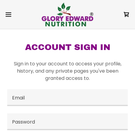
ACCOUNT SIGN IN
Sign in to your account to access your profile,
history, and any private pages you've been
granted access to.