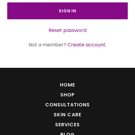
SIGN IN
Reset password
Not a member?
Create account.
HOME
SHOP
CONSULTATIONS
SKIN CARE
SERVICES
BLOG